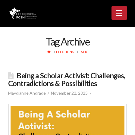
Nav
Tag Archive
HOME
ELECTIONS
TALK
Being a Scholar Activist: Challenges,
Contradictions & Possibilities
Maydianne Andrade
November 22, 2025