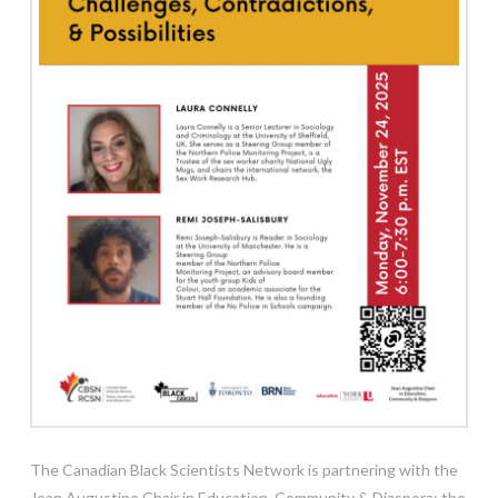
The Canadian Black Scientists Network is partnering with the
Jean Augustine Chair in Education, Community & Diaspora; the