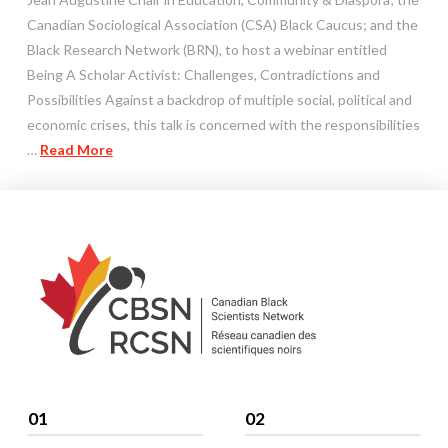
Canadian Sociological Association (CSA) Black Caucus; and the
Black Research Network (BRN), to host a webinar entitled
Being A Scholar Activist: Challenges, Contradictions and
Possibilities Against a backdrop of multiple social, political and
economic crises, this talk is concerned with the responsibilities
…
Read More
01
02